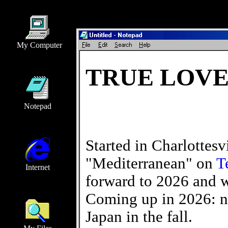
My Computer
TRUE LOVE
Notepad
Started in Charlottesvi
"Mediterranean" on
T
Internet
forward to 2026 and we
Coming up in 2026: n
Japan in the fall.