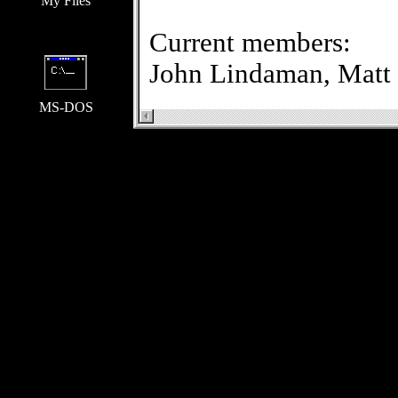
My Files
Current members:
John Lindaman,
Matt
MS-DOS
TLA on Teen-Beat sit
Our stuff:
TLA on Tee
Us: